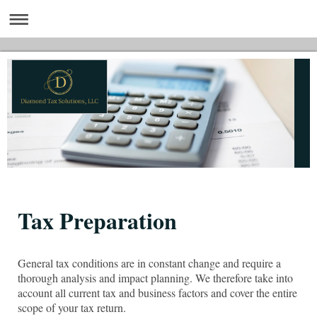
Tax Preparation
General tax conditions are in constant change and require a
thorough analysis and impact planning. We therefore take into
account all current tax and business factors and cover the entire
scope of your tax return.