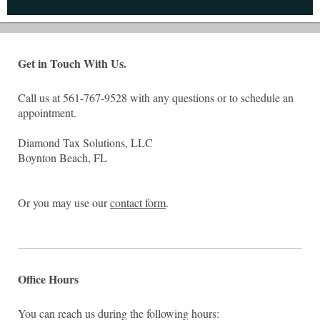
Get in Touch With Us.
Call us at 561-767-9528 with any questions or to schedule an
appointment.
Diamond Tax Solutions, LLC
Boynton Beach, FL
Or you may use our
contact form
.
Office Hours
You can reach us during the following hours: