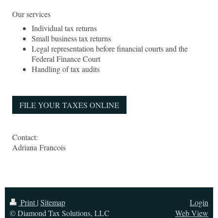
Our services
Individual tax returns
Small business tax returns
Legal representation before financial courts and the
Federal Finance Court
Handling of tax audits
FILE YOUR TAXES ONLINE
Contact:
Adriana
Francois
Print
|
Sitemap
Login
© Diamond Tax Solutions, LLC
Web View