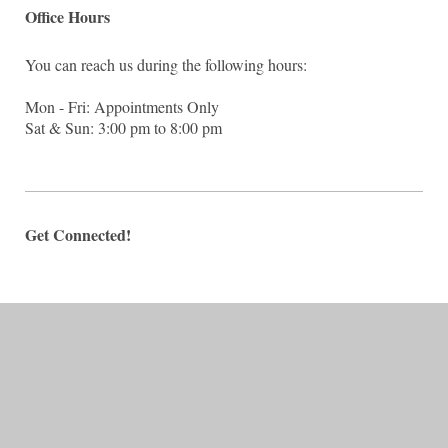
Office Hours
You can reach us during the following hours:
Mon - Fri: Appointments Only
Sat & Sun: 3:00 pm to 8:00 pm
Get Connected!