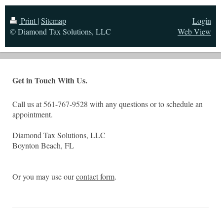
Print
|
Sitemap
Login
© Diamond Tax Solutions, LLC
Web View
Get in Touch With Us.
Call us at 561-767-9528 with any questions or to schedule an
appointment.
Diamond Tax Solutions, LLC
Boynton Beach, FL
Or you may use our
contact form
.