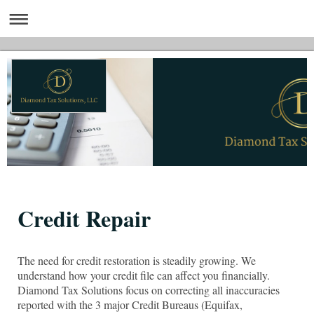
Credit Repair
The need for credit restoration is steadily growing. We
understand how your credit file can affect you financially.
Diamond Tax Solutions focus on correcting all inaccuracies
reported with the 3 major Credit Bureaus (Equifax,