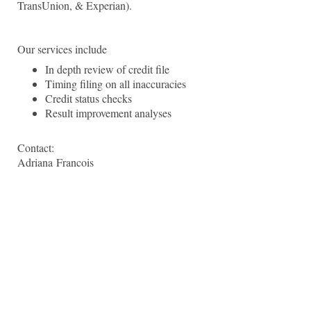
TransUnion, & Experian).
Our services include
In depth review of credit file
Timing filing on all inaccuracies
Credit status checks
Result improvement analyses
Contact:
Adriana
Francois