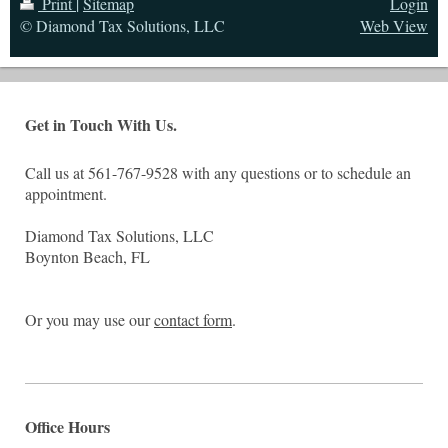
Print
|
Sitemap
Login
© Diamond Tax Solutions, LLC
Web View
Get in Touch With Us.
Call us at 561-767-9528 with any questions or to schedule an
appointment.
Diamond Tax Solutions, LLC
Boynton Beach, FL
Or you may use our
contact form
.
Office Hours