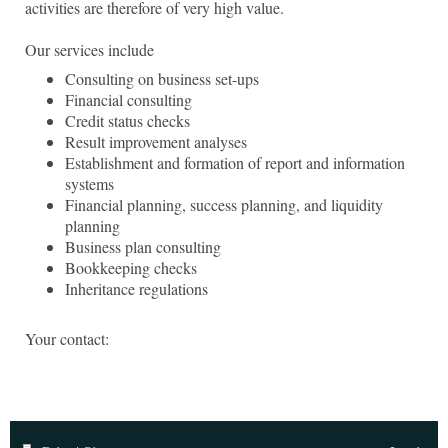
activities are therefore of very high value.
Our services include
Consulting on business set-ups
Financial consulting
Credit status checks
Result improvement analyses
Establishment and formation of report and information
systems
Financial planning, success planning, and liquidity
planning
Business plan consulting
Bookkeeping checks
Inheritance regulations
Your contact: