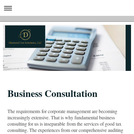
Business Consultation
The requirements for corporate management are becoming
increasingly extensive. That is why fundamental business
consulting for us is inseparable from the services of good tax
consulting. The experiences from our comprehensive auditing