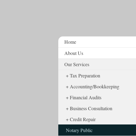
Home
About Us
Our Services
Tax Preparation
Accounting/Bookkeeping
Financial Audits
Business Consultation
Credit Repair
Notary Public