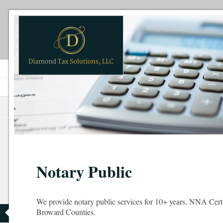
Notary Public
We provide notary public services for 10+ years, NNA Cer
Broward Counties.