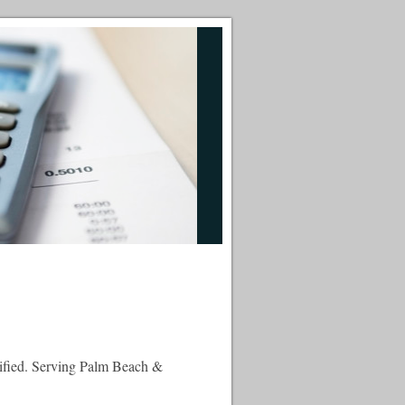
tified. Serving Palm Beach &