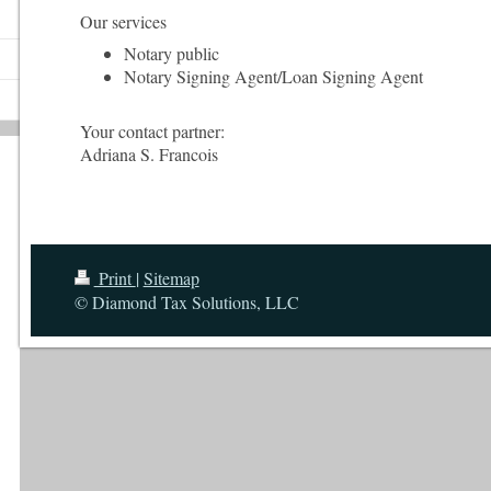
Our services
Notary public
Notary Signing Agent/Loan Signing Agent
Your contact partner:
Adriana
S. Francois
Print
|
Sitemap
© Diamond Tax Solutions, LLC