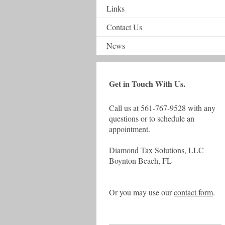
Links
Contact Us
News
Get in Touch With Us.
Call us at 561-767-9528 with any
questions or to schedule an
appointment.
Diamond Tax Solutions, LLC
Boynton Beach, FL
Or you may use our
contact form
.